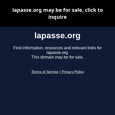
lapasse.org may be for sale, click to
inquire
lapasse.org
Find information, resources and relevant links for
lapasse.org.
This domain may be for sale.
Terms of Service
|
Privacy Policy